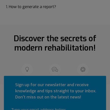
How to generate a report?
Discover the secrets of
modern rehabilitation!
Sign up for our newsletter and receive
knowledge and tips straight to your inbox.
Don’t miss out on the latest news!