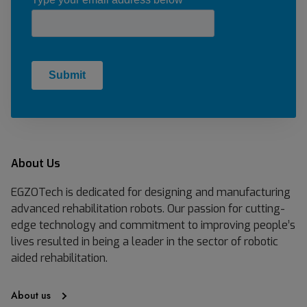
About Us
EGZOTech is dedicated for designing and manufacturing
advanced rehabilitation robots. Our passion for cutting-
edge technology and commitment to improving people’s
lives resulted in being a leader in the sector of robotic
aided rehabilitation.
About us