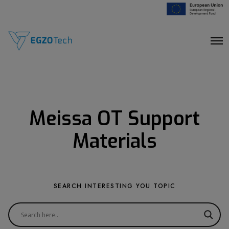
O
p
e
n
M
e
n
u
Meissa OT Support
Materials
SEARCH INTERESTING YOU TOPIC