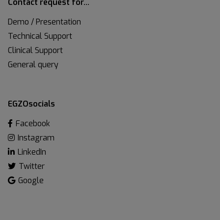
Contact request for…
Demo / Presentation
Technical Support
Clinical Support
General query
EGZOsocials
Facebook
Instagram
LinkedIn
Twitter
Google