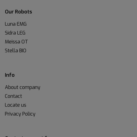
Our Robots
Luna EMG
Sidra LEG
Meissa OT
Stella BIO
Info
About company
Contact
Locate us
Privacy Policy