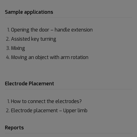
Sample applications
Opening the door – handle extension
Assisted key turning
Mixing
Moving an object with arm rotation
Electrode Placement
How to connect the electrodes?
Electrode placement – Upper limb
Reports