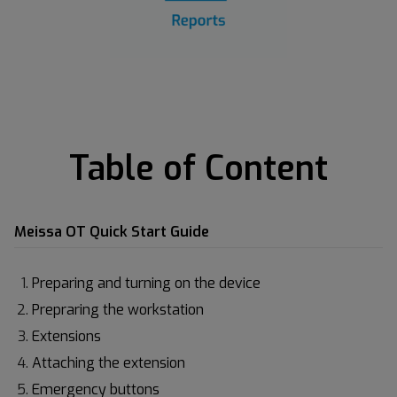
Table of Content
Meissa OT Quick Start Guide
Preparing and turning on the device
Prepraring the workstation
Extensions
Attaching the extension
Emergency buttons