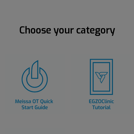
Choose your category