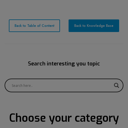
Back to Table of Content
Back to Knowledge Base
Search interesting you topic
Choose your category