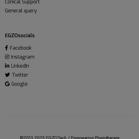
Clinical Support
General query
EGZOsocials
Facebook
Instagram
LinkedIn
Twitter
Google
©2013 2025 EGZOTech / Empowering Physiotherapy