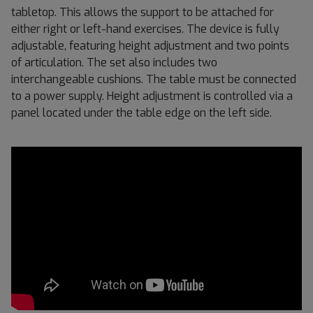
tabletop. This allows the support to be attached for
either right or left-hand exercises. The device is fully
adjustable, featuring height adjustment and two points
of articulation. The set also includes two
interchangeable cushions. The table must be connected
to a power supply. Height adjustment is controlled via a
panel located under the table edge on the left side.