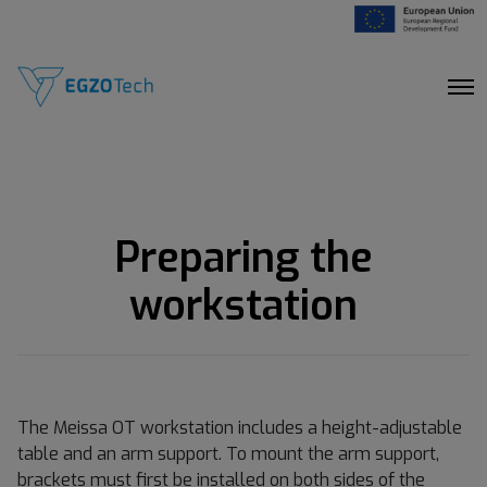
O
p
e
n
M
e
n
u
Preparing the
workstation
The Meissa OT workstation includes a height-adjustable
table and an arm support. To mount the arm support,
brackets must first be installed on both sides of the