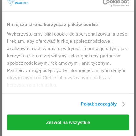
This website is intended for
Niniejsza strona korzysta z plików cookie
professionals only.
Wykorzystujemy pliki cookie do spersonalizowania treści
i reklam, aby oferować funkcje społecznościowe i
analizować ruch w naszej witrynie. Informacje o tym, jak
Access to the page is available solely for clinicians
korzystasz z naszej witryny, udostępniamy partnerom
/ healthcare professionals.
społecznościowym, reklamowym i analitycznym.
By accessing this website, you hereby confirm that
Partnerzy mogą połączyć te informacje z innymi danymi
you are eligible to browse its content.
otrzymanymi od Ciebie lub uzyskanymi podczas
korzystania z ich usług.
If you are the clinician / healthcare professional,
click the
I am going in
button.
Pokaż szczegóły
I am going in
Take me back
Zezwól na wszystkie