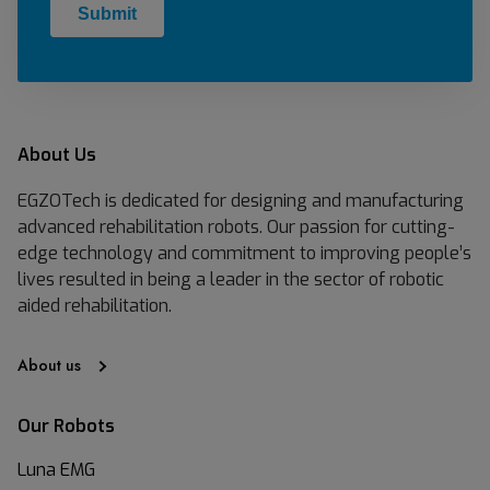
About Us
EGZOTech is dedicated for designing and manufacturing
advanced rehabilitation robots. Our passion for cutting-
edge technology and commitment to improving people’s
lives resulted in being a leader in the sector of robotic
aided rehabilitation.
About us
Our Robots
Luna EMG