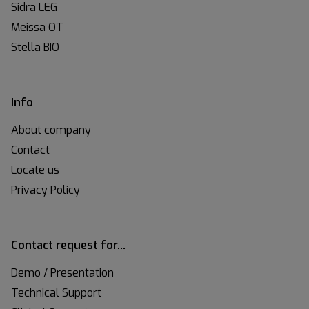
Sidra LEG
Meissa OT
Stella BIO
Info
About company
Contact
Locate us
Privacy Policy
Contact request for…
Demo / Presentation
Technical Support