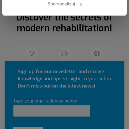
Spersonalizuj
Discover the secrets of
modern rehabilitation!
Sign up for our newsletter and receive
knowledge and tips straight to your inbox.
Don’t miss out on the latest news!