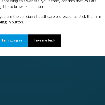
 accessing this website, you hereby confirm that you are
itation
igible to browse its content.
 you are the clinician / healthcare professional, click the
I am
utions for comprehensive neurorehabilit
ing in
button.
I am going in
Take me back