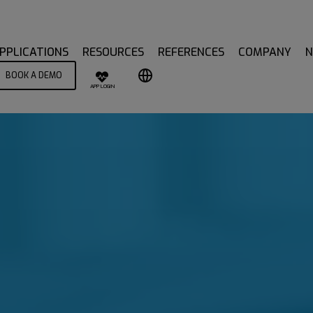
PPLICATIONS
RESOURCES
REFERENCES
COMPANY
BOOK A DEMO
APP LOGIN