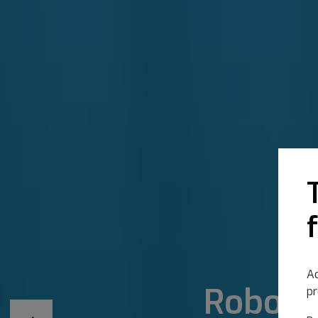
Ac
Robotic
pr