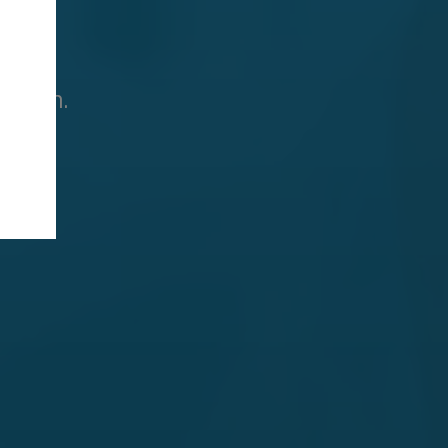
ation.