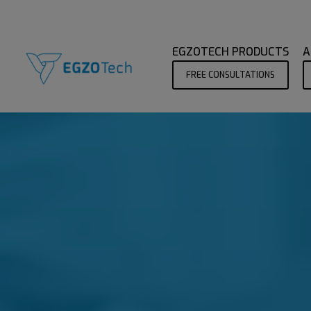
EGZOTECH PRODUCTS
A
FREE CONSULTATIONS