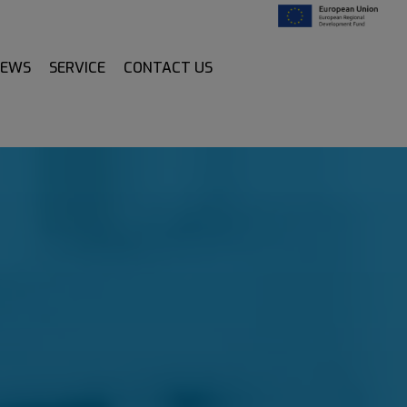
NEWS
SERVICE
CONTACT US