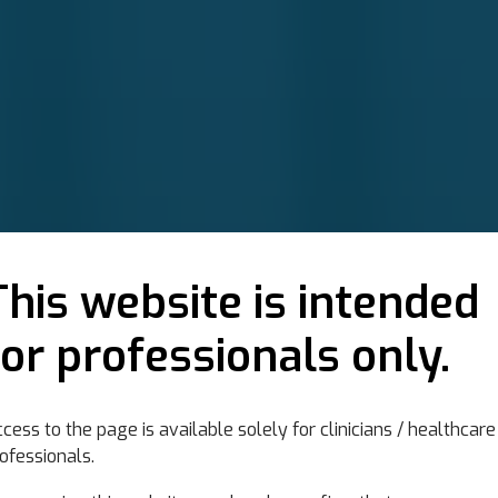
This website is intended
for professionals only.
cess to the page is available solely for clinicians / healthcare
s in neurological
ofessionals.