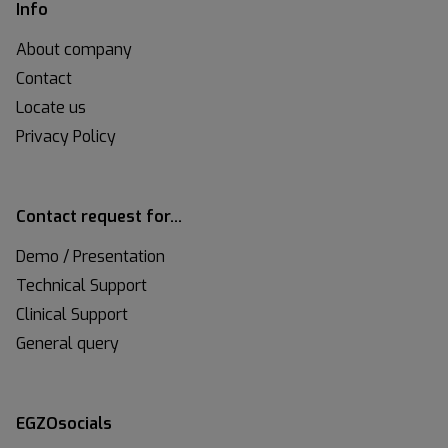
Info
About company
Contact
Locate us
Privacy Policy
Contact request for…
Demo / Presentation
Technical Support
Clinical Support
General query
EGZOsocials