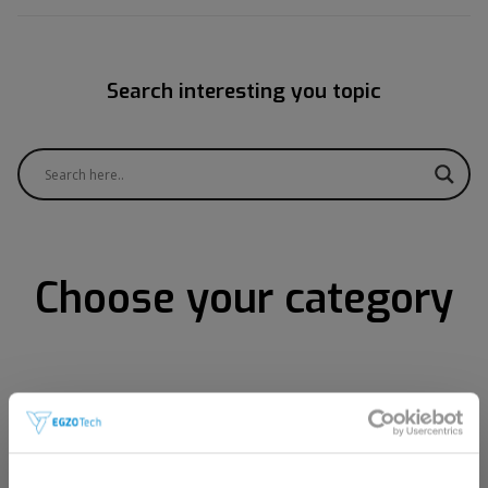
Search interesting you topic
Choose your category