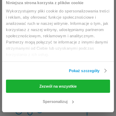
This website is intended for
Niniejsza strona korzysta z plików cookie
professionals only.
Wykorzystujemy pliki cookie do spersonalizowania treści
i reklam, aby oferować funkcje społecznościowe i
analizować ruch w naszej witrynie. Informacje o tym, jak
Access to the page is available solely for clinicians
korzystasz z naszej witryny, udostępniamy partnerom
/ healthcare professionals.
społecznościowym, reklamowym i analitycznym.
By accessing this website, you hereby confirm that
Partnerzy mogą połączyć te informacje z innymi danymi
you are eligible to browse its content.
otrzymanymi od Ciebie lub uzyskanymi podczas
korzystania z ich usług.
If you are the clinician / healthcare professional,
click the
I am going in
button.
Pokaż szczegóły
I am going in
Take me back
Zezwól na wszystkie
Spersonalizuj