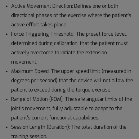
Active Movement Direction: Defines one or both
directional phases of the exercise where the patient’s
active effort takes place.
Force Triggering Threshold: The preset force level,
determined during calibration, that the patient must
actively overcome to initiate the extension
movement.
Maximum Speed: The upper speed limit (measured in
degrees per second) that the device will not allow the
patient to exceed during the torque exercise.
Range of Motion (ROM): The safe angular limits of the
joint’s movement, fully adjustable to adapt to the
patient’s current functional capabilities.
Session Length (Duration): The total duration of the
training session.