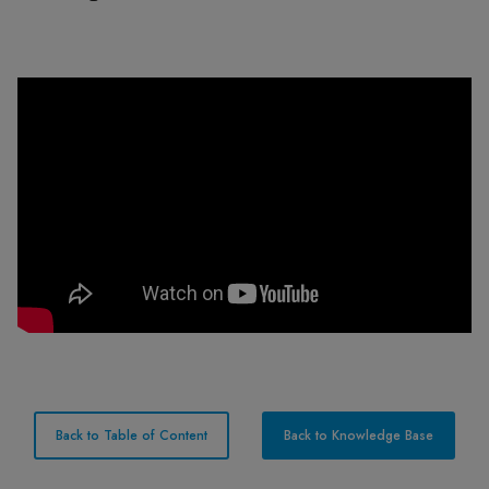
Back to Table of Content
Back to Knowledge Base