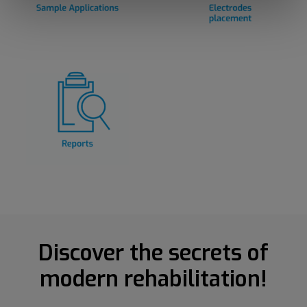
Discover the secrets of
modern rehabilitation!