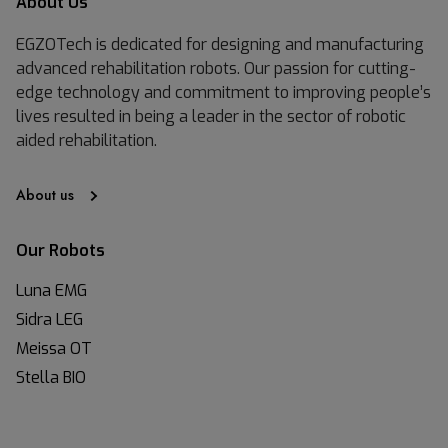
About Us
EGZOTech is dedicated for designing and manufacturing
advanced rehabilitation robots. Our passion for cutting-
edge technology and commitment to improving people’s
lives resulted in being a leader in the sector of robotic
aided rehabilitation.
About us
Our Robots
Luna EMG
Sidra LEG
Meissa OT
Stella BIO