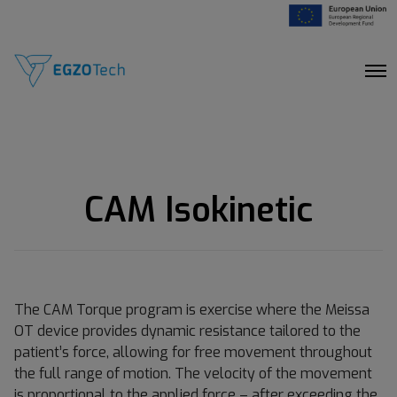
O
p
e
n
M
e
n
u
CAM Isokinetic
The CAM Torque program is exercise where the Meissa
OT device provides dynamic resistance tailored to the
patient’s force, allowing for free movement throughout
the full range of motion. The velocity of the movement
is proportional to the applied force – after exceeding the