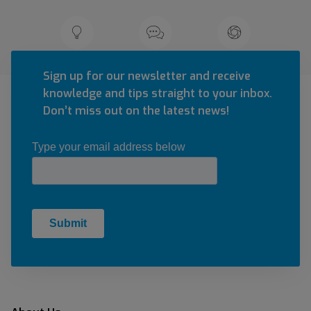
Sign up for our newsletter and receive
knowledge and tips straight to your inbox.
Don’t miss out on the latest news!