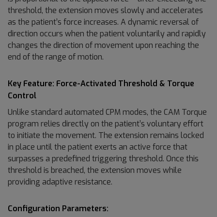
threshold, the extension moves slowly and accelerates
as the patient’s force increases. A dynamic reversal of
direction occurs when the patient voluntarily and rapidly
changes the direction of movement upon reaching the
end of the range of motion.
Key Feature: Force-Activated Threshold & Torque
Control
Unlike standard automated CPM modes, the CAM Torque
program relies directly on the patient’s voluntary effort
to initiate the movement. The extension remains locked
in place until the patient exerts an active force that
surpasses a predefined triggering threshold. Once this
threshold is breached, the extension moves while
providing adaptive resistance.
Configuration Parameters: