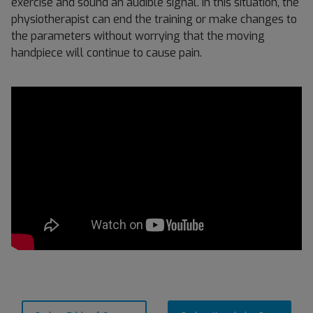
exercise and sound an audible signal. In this situation, the
physiotherapist can end the training or make changes to
the parameters without worrying that the moving
handpiece will continue to cause pain.