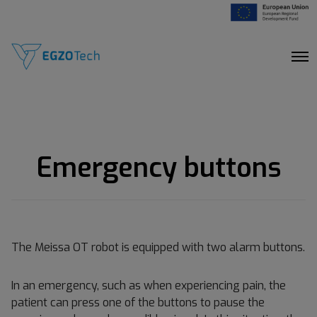
O
p
e
n
M
e
n
u
Emergency buttons
The Meissa OT robot is equipped with two alarm buttons.
In an emergency, such as when experiencing pain, the
patient can press one of the buttons to pause the