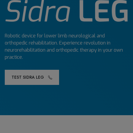
Robotic device for lower limb neurological and
orthopedic rehabilitation. Experience revolution in
neurorehabilitation and orthopedic therapy in your own
practice.
TEST SIDRA LEG