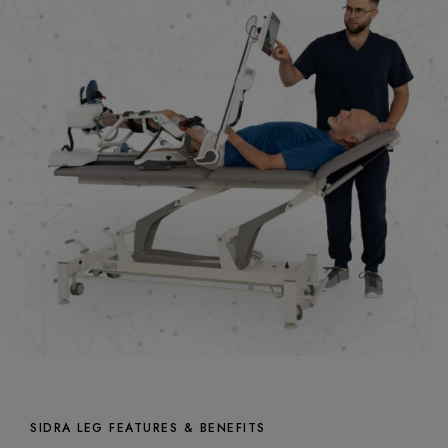
SIDRA LEG FEATURES & BENEFITS