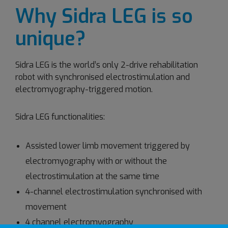
Why Sidra LEG is so
unique?
Sidra LEG is the world’s only 2-drive rehabilitation
robot with synchronised electrostimulation and
electromyography-triggered motion.
Sidra LEG functionalities:
Assisted lower limb movement triggered by
electromyography with or without the
electrostimulation at the same time
4-channel electrostimulation synchronised with
movement
4 channel electromyography