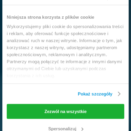
This website is intended for
Niniejsza strona korzysta z plików cookie
professionals only.
Wykorzystujemy pliki cookie do spersonalizowania treści
i reklam, aby oferować funkcje społecznościowe i
analizować ruch w naszej witrynie. Informacje o tym, jak
Access to the page is available solely for clinicians
korzystasz z naszej witryny, udostępniamy partnerom
/ healthcare professionals.
społecznościowym, reklamowym i analitycznym.
By accessing this website, you hereby confirm that
Partnerzy mogą połączyć te informacje z innymi danymi
you are eligible to browse its content.
otrzymanymi od Ciebie lub uzyskanymi podczas
korzystania z ich usług.
If you are the clinician / healthcare professional,
click the
I am going in
button.
Pokaż szczegóły
I am going in
Take me back
Zezwól na wszystkie
Spersonalizuj