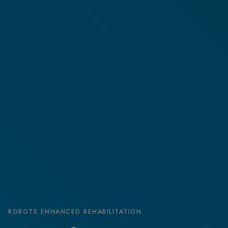
ROBOTS ENHANCED REHABILITATION