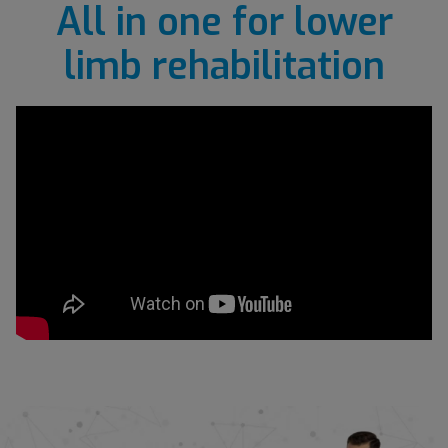
All in one for lower
limb rehabilitation