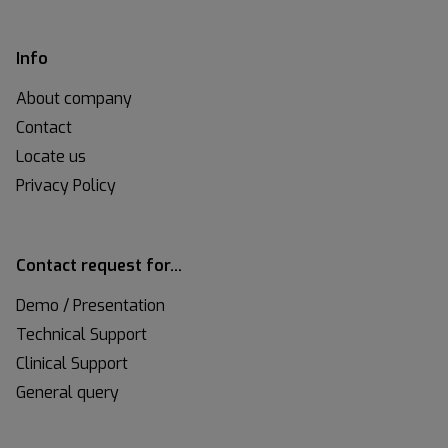
Info
About company
Contact
Locate us
Privacy Policy
Contact request for…
Demo / Presentation
Technical Support
Clinical Support
General query