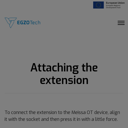
O
p
e
n
M
e
n
u
Attaching the
extension
To connect the extension to the Meissa OT device, align
it with the socket and then press it in with a little force.