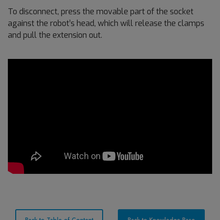
To disconnect, press the movable part of the socket
against the robot’s head, which will release the clamps
and pull the extension out.