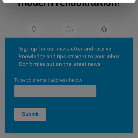
modern rehabilitation!
Sign up for our newsletter and receive
knowledge and tips straight to your inbox.
Don’t miss out on the latest news!