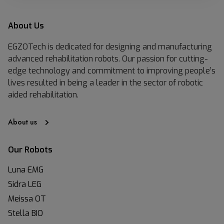
About Us
EGZOTech is dedicated for designing and manufacturing
advanced rehabilitation robots. Our passion for cutting-
edge technology and commitment to improving people’s
lives resulted in being a leader in the sector of robotic
aided rehabilitation.
About us
Our Robots
Luna EMG
Sidra LEG
Meissa OT
Stella BIO