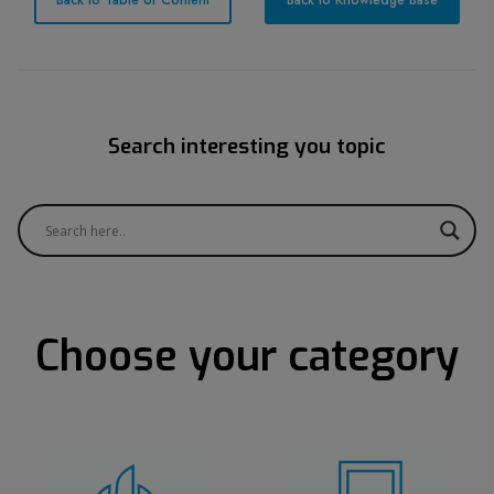
Back to Table of Content
Back to Knowledge Base
Search interesting you topic
Choose your category