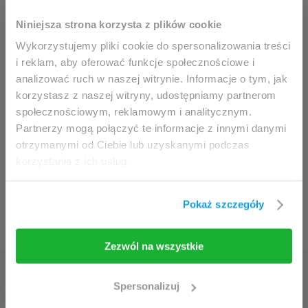
This website is intended for
Niniejsza strona korzysta z plików cookie
professionals only.
Wykorzystujemy pliki cookie do spersonalizowania treści
i reklam, aby oferować funkcje społecznościowe i
analizować ruch w naszej witrynie. Informacje o tym, jak
Access to the page is available solely for clinicians
korzystasz z naszej witryny, udostępniamy partnerom
/ healthcare professionals.
społecznościowym, reklamowym i analitycznym.
By accessing this website, you hereby confirm that
Partnerzy mogą połączyć te informacje z innymi danymi
you are eligible to browse its content.
otrzymanymi od Ciebie lub uzyskanymi podczas
korzystania z ich usług.
If you are the clinician / healthcare professional,
click the
I am going in
button.
Pokaż szczegóły
I am going in
Take me back
Zezwól na wszystkie
Discover the secrets of
Spersonalizuj