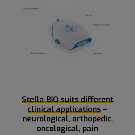
Stella BIO suits different
clinical applications
–
neurological, orthopedic,
oncological, pain