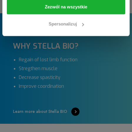
I am going in
Take me back
Zezwól na wszystkie
Spersonalizuj
WHY STELLA BIO?
Regain of lost limb function
Stregthen muscle
Decrease spasticity
Improve coordination
Learn more about Stella BIO