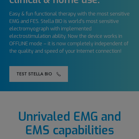
Easy & fun functional therapy with the most sensitive
EMG and FES. Stella BIO is world’s most sensitive
electromyograph with implemented
electrostimulation ability. Now the device works in
OFFLINE mode – it is now completely independent of
the quality and speed of your Internet connection!
TEST STELLA BIO
Unrivaled EMG and
EMS capabilities