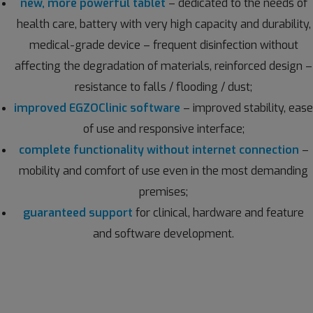
new, more powerful tablet
– dedicated to the needs of
health care, battery with very high capacity and durability,
medical-grade device – frequent disinfection without
affecting the degradation of materials, reinforced design –
resistance to falls / flooding / dust;
improved EGZOClinic software
– improved stability, ease
of use and responsive interface;
complete functionality without internet connection
–
mobility and comfort of use even in the most demanding
premises;
guaranteed support
for clinical, hardware and feature
and software development.