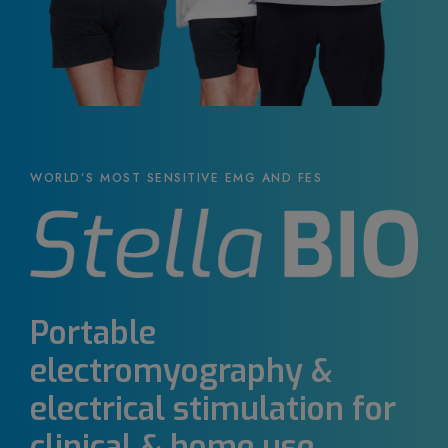
WORLD’S MOST SENSITIVE EMG AND FES
Portable
electromyography &
electrical stimulation for
clinical & home use.