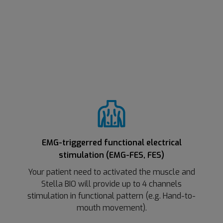
EMG-triggerred functional electrical
stimulation (EMG-FES, FES)
Your patient need to activated the muscle and
Stella BIO will provide up to 4 channels
stimulation in functional pattern (e.g. Hand-to-
mouth movement).