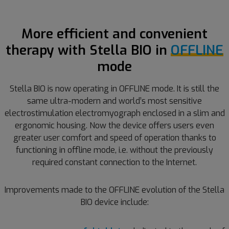
More efficient and convenient
therapy with Stella BIO in
OFFLINE
mode
Stella BIO is now operating in OFFLINE mode. It is still the
same ultra-modern and world’s most sensitive
electrostimulation electromyograph enclosed in a slim and
ergonomic housing. Now the device offers users even
greater user comfort and speed of operation thanks to
functioning in offline mode, i.e. without the previously
required constant connection to the Internet.
Improvements made to the OFFLINE evolution of the Stella
BIO device include: