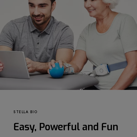
STELLA BIO
Easy, Powerful and Fun