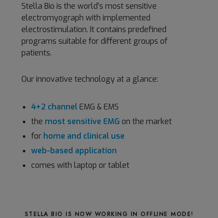
Stella Bio is the world’s most sensitive
electromyograph with implemented
electrostimulation. It contains predefined
programs suitable for different groups of
patients.
Our innovative technology at a glance:
4+2 channel
EMG & EMS
the
most sensitive EMG
on the market
for
home and clinical use
web-based application
comes with laptop or tablet
STELLA BIO IS NOW WORKING IN OFFLINE MODE!