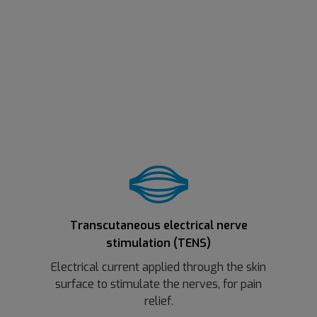
Transcutaneous electrical nerve
stimulation (TENS)
Electrical current applied through the skin
surface to stimulate the nerves, for pain
relief.