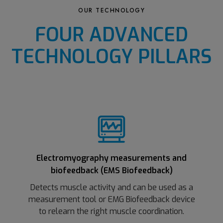
OUR TECHNOLOGY
FOUR ADVANCED
TECHNOLOGY PILLARS
Electromyography measurements and
biofeedback (EMS Biofeedback)
Detects muscle activity and can be used as a
measurement tool or EMG Biofeedback device
to relearn the right muscle coordination.