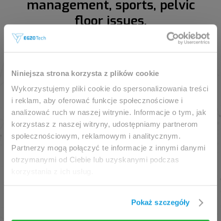
management, sports, pelvic
floor issues.
This website is intended for
Niniejsza strona korzysta z plików cookie
professionals only.
Wykorzystujemy pliki cookie do spersonalizowania treści
i reklam, aby oferować funkcje społecznościowe i
analizować ruch w naszej witrynie. Informacje o tym, jak
Access to the page is available solely for clinicians
korzystasz z naszej witryny, udostępniamy partnerom
/ healthcare professionals.
społecznościowym, reklamowym i analitycznym.
By accessing this website, you hereby confirm that
Partnerzy mogą połączyć te informacje z innymi danymi
you are eligible to browse its content.
otrzymanymi od Ciebie lub uzyskanymi podczas
korzystania z ich usług.
If you are the clinician / healthcare professional,
click the
I am going in
button.
Pokaż szczegóły