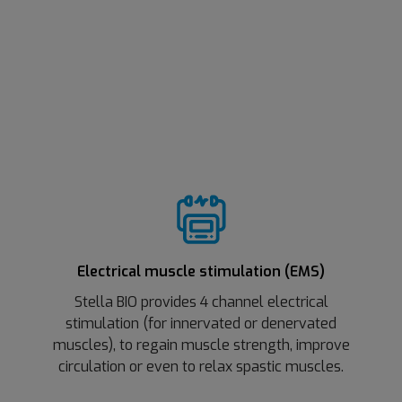
Electrical muscle stimulation (EMS)
Stella BIO provides 4 channel electrical
stimulation (for innervated or denervated
muscles), to regain muscle strength, improve
circulation or even to relax spastic muscles.