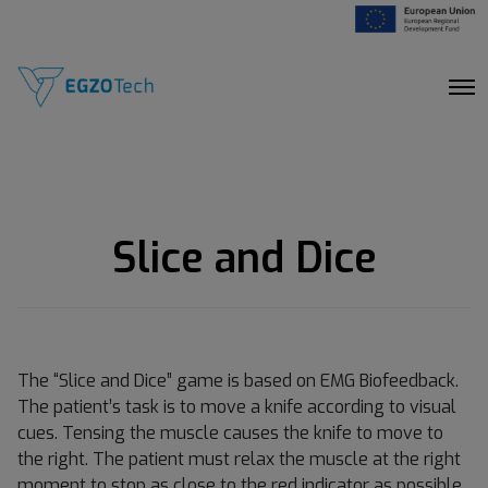
O
p
e
n
M
e
n
u
Slice and Dice
The “Slice and Dice” game is based on EMG Biofeedback.
The patient’s task is to move a knife according to visual
cues. Tensing the muscle causes the knife to move to
the right. The patient must relax the muscle at the right
moment to stop as close to the red indicator as possible.