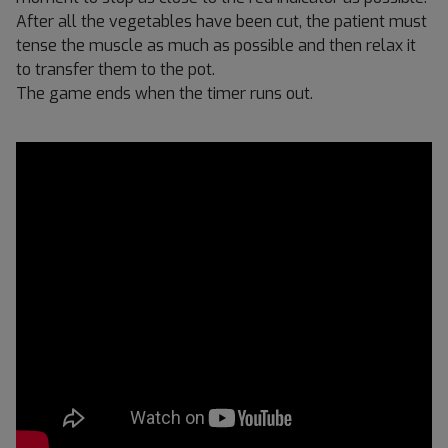
After all the vegetables have been cut, the patient must
tense the muscle as much as possible and then relax it
to transfer them to the pot.
The game ends when the timer runs out.