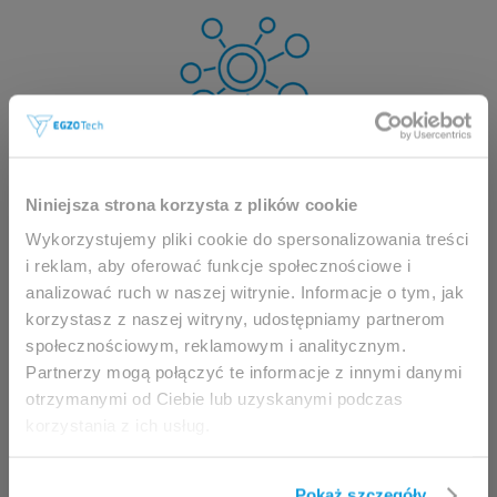
This website is intended for
Niniejsza strona korzysta z plików cookie
professionals only.
Wykorzystujemy pliki cookie do spersonalizowania treści
i reklam, aby oferować funkcje społecznościowe i
analizować ruch w naszej witrynie. Informacje o tym, jak
Access to the page is available solely for clinicians
korzystasz z naszej witryny, udostępniamy partnerom
/ healthcare professionals.
społecznościowym, reklamowym i analitycznym.
By accessing this website, you hereby confirm that
Partnerzy mogą połączyć te informacje z innymi danymi
you are eligible to browse its content.
otrzymanymi od Ciebie lub uzyskanymi podczas
korzystania z ich usług.
If you are the clinician / healthcare professional,
click the
I am going in
button.
Pokaż szczegóły