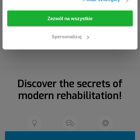
I am going in
Take me back
Zezwól na wszystkie
Spersonalizuj
Discover the secrets of
modern rehabilitation!