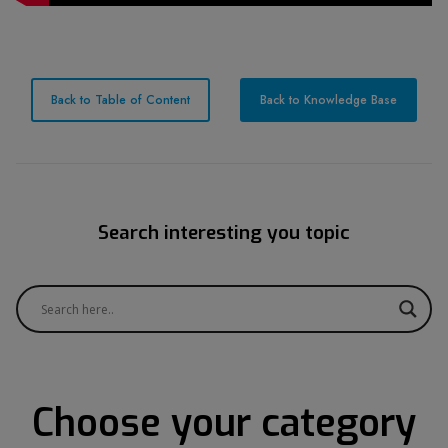
Back to Table of Content
Back to Knowledge Base
Search interesting you topic
Choose your category