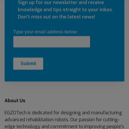
Sign up for our newsletter and receive
knowledge and tips straight to your inbox.
Don’t miss out on the latest news!
About Us
EGZOTech is dedicated for designing and manufacturing
advanced rehabilitation robots. Our passion for cutting-
edge technology and commitment to improving people’s