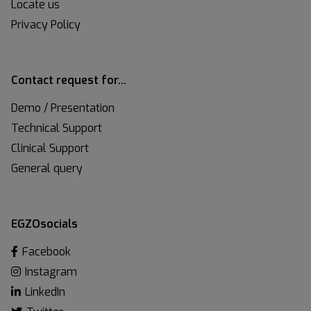
Locate us
Privacy Policy
Contact request for…
Demo / Presentation
Technical Support
Clinical Support
General query
EGZOsocials
Facebook
Instagram
LinkedIn