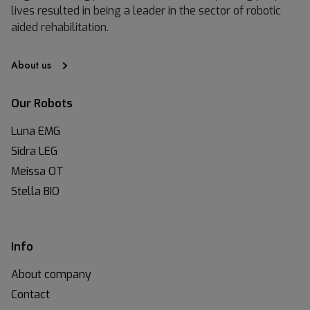
lives resulted in being a leader in the sector of robotic
aided rehabilitation.
About us
Our Robots
Luna EMG
Sidra LEG
Meissa OT
Stella BIO
Info
About company
Contact