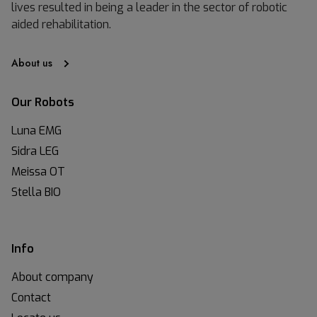
lives resulted in being a leader in the sector of robotic
aided rehabilitation.
About us
Our Robots
Luna EMG
Sidra LEG
Meissa OT
Stella BIO
Info
About company
Contact