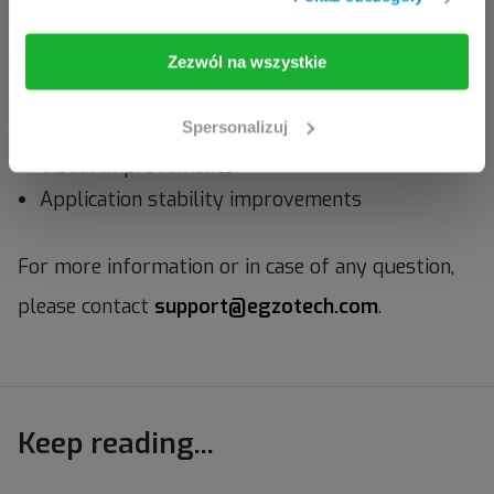
I am going in
Take me back
Zezwól na wszystkie
Bug fixes
Spersonalizuj
Visual improvements
Application stability improvements
For more information or in case of any question,
please contact
support@egzotech.com
.
Keep reading...