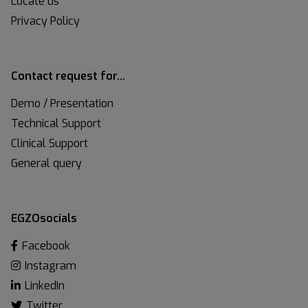
Locate us
Privacy Policy
Contact request for…
Demo / Presentation
Technical Support
Clinical Support
General query
EGZOsocials
Facebook
Instagram
LinkedIn
Twitter