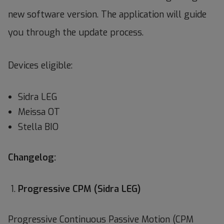
new software version. The application will guide
you through the update process.
Devices eligible:
Sidra LEG
Meissa OT
Stella BIO
Changelog:
Progressive CPM (Sidra LEG)
Progressive Continuous Passive Motion (CPM