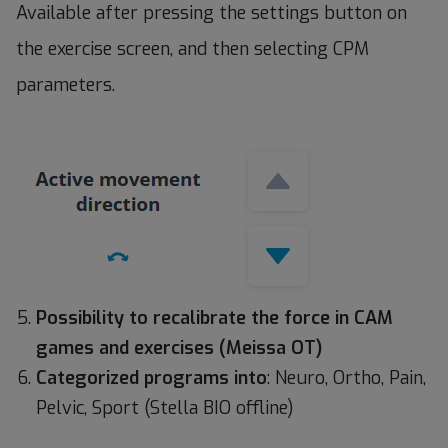
Available after pressing the settings button on
the exercise screen, and then selecting CPM
parameters.
Possibility to recalibrate the force in CAM
games and exercises (Meissa OT)
Categorized programs into
: Neuro, Ortho, Pain,
Pelvic, Sport (Stella BIO offline)