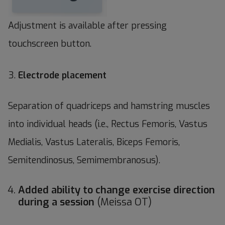
Adjustment is available after pressing
touchscreen button.
Electrode placement
Separation of quadriceps and hamstring muscles
into individual heads (i.e., Rectus Femoris, Vastus
Medialis, Vastus Lateralis, Biceps Femoris,
Semitendinosus, Semimembranosus).
Added ability to change exercise direction
during a session
(Meissa OT)