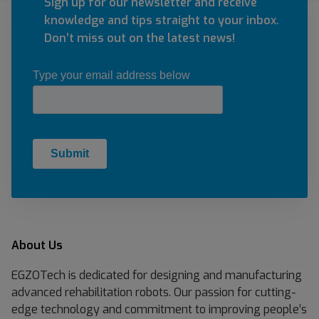
S
Sign up for our newsletter and receive
s
t
knowledge and tips straight to your inbox.
i
e
Don’t miss out on the latest news!
o
l
n
l
5
a
)
B
I
O
About Us
EGZOTech is dedicated for designing and manufacturing
advanced rehabilitation robots. Our passion for cutting-
edge technology and commitment to improving people’s