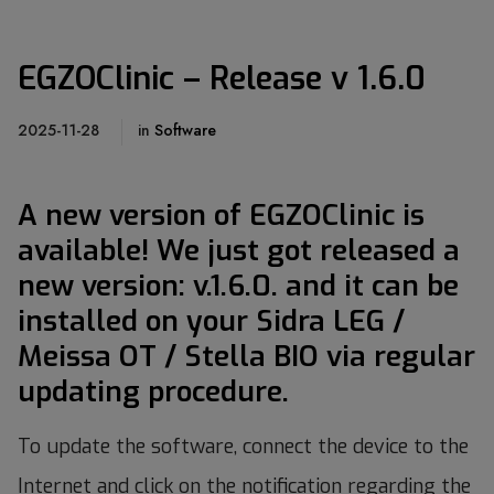
EGZOClinic – Release v 1.6.0
2025-11-28
in
Software
A new version of EGZOClinic is
available! We just got released a
new version: v.1.6.0. and it
can be
installed on your Sidra LEG /
Meissa OT / Stella BIO via regular
updating procedure.
To update the software, connect the device to the
Internet and click on the notification regarding the