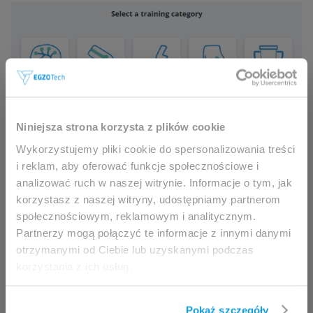
This website is intended for
Niniejsza strona korzysta z plików cookie
Added
Czech and Ukrainian language
professionals only.
Wykorzystujemy pliki cookie do spersonalizowania treści
Added game “Parkour Fever”
i reklam, aby oferować funkcje społecznościowe i
analizować ruch w naszej witrynie. Informacje o tym, jak
Access to the page is available solely for clinicians
korzystasz z naszej witryny, udostępniamy partnerom
/ healthcare professionals.
społecznościowym, reklamowym i analitycznym.
By accessing this website, you hereby confirm that
Partnerzy mogą połączyć te informacje z innymi danymi
you are eligible to browse its content.
otrzymanymi od Ciebie lub uzyskanymi podczas
korzystania z ich usług.
If you are the clinician / healthcare professional,
click the
I am going in
button.
Pokaż szczegóły