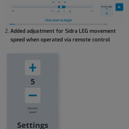
Added adjustment for Sidra LEG movement
speed when operated via remote control