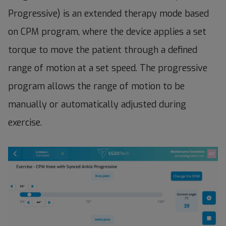
Progressive) is an extended therapy mode based
on CPM program, where the device applies a set
torque to move the patient through a defined
range of motion at a set speed. The progressive
program allows the range of motion to be
manually or automatically adjusted during
exercise.