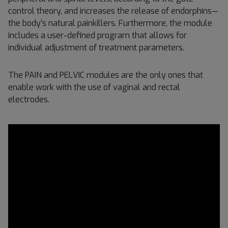
control theory, and increases the release of endorphins—
the body’s natural painkillers. Furthermore, the module
includes a user-defined program that allows for
individual adjustment of treatment parameters.
The PAIN and PELVIC modules are the only ones that
enable work with the use of vaginal and rectal
electrodes.