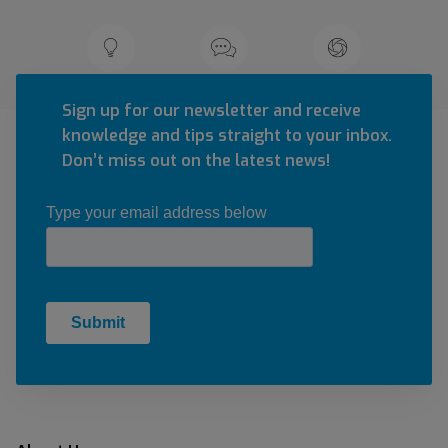
Sign up for our newsletter and receive
knowledge and tips straight to your inbox.
Don’t miss out on the latest news!