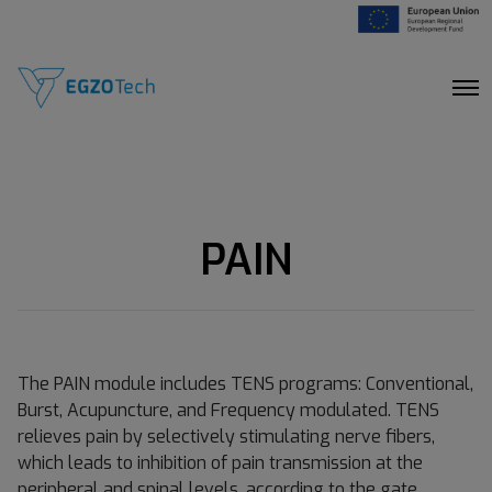
O
p
e
n
M
e
n
u
PAIN
The PAIN module includes TENS programs: Conventional,
Burst, Acupuncture, and Frequency modulated. TENS
relieves pain by selectively stimulating nerve fibers,
which leads to inhibition of pain transmission at the
peripheral and spinal levels, according to the gate