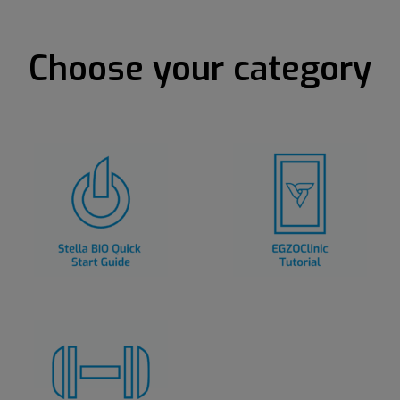
Choose your category