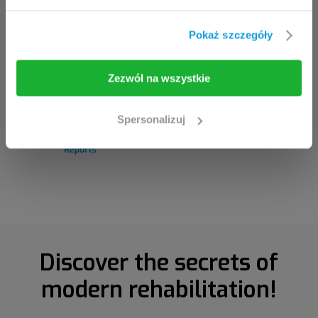
If you are the clinician / healthcare professional,
click the
I am going in
button.
Pokaż szczegóły
I am going in
Take me back
Zezwól na wszystkie
Spersonalizuj
Discover the secrets of
modern rehabilitation!