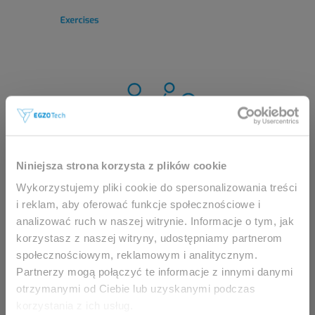
This website is intended for
Niniejsza strona korzysta z plików cookie
professionals only.
Wykorzystujemy pliki cookie do spersonalizowania treści
i reklam, aby oferować funkcje społecznościowe i
analizować ruch w naszej witrynie. Informacje o tym, jak
Access to the page is available solely for clinicians
korzystasz z naszej witryny, udostępniamy partnerom
/ healthcare professionals.
społecznościowym, reklamowym i analitycznym.
By accessing this website, you hereby confirm that
Partnerzy mogą połączyć te informacje z innymi danymi
you are eligible to browse its content.
otrzymanymi od Ciebie lub uzyskanymi podczas
korzystania z ich usług.