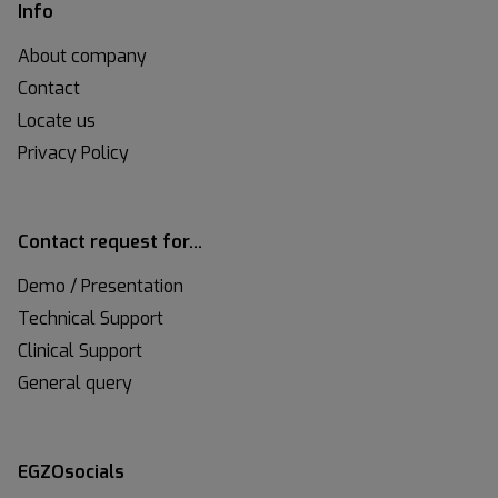
Info
About company
Contact
Locate us
Privacy Policy
Contact request for…
Demo / Presentation
Technical Support
Clinical Support
General query
EGZOsocials