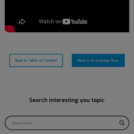
Back to Table of Content
Back to Knowledge Base
Search interesting you topic