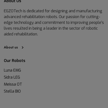
About Us
EGZOTech is dedicated for designing and manufacturing
advanced rehabilitation robots. Our passion for cutting-
edge technology and commitment to improving people’s
lives resulted in being a leader in the sector of robotic
aided rehabilitation.
About us
Our Robots
Luna EMG
Sidra LEG
Meissa OT
Stella BIO