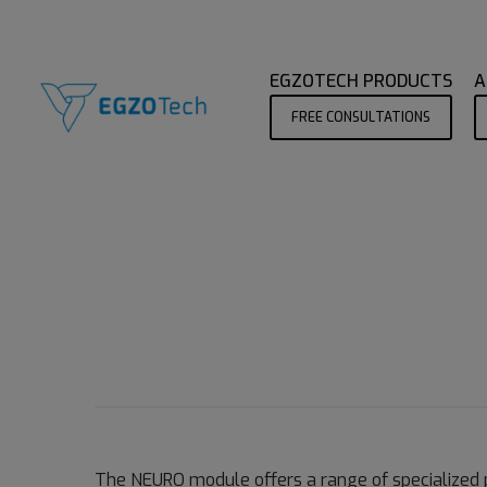
EGZOTECH PRODUCTS
A
FREE CONSULTATIONS
The NEURO module offers a range of specialized