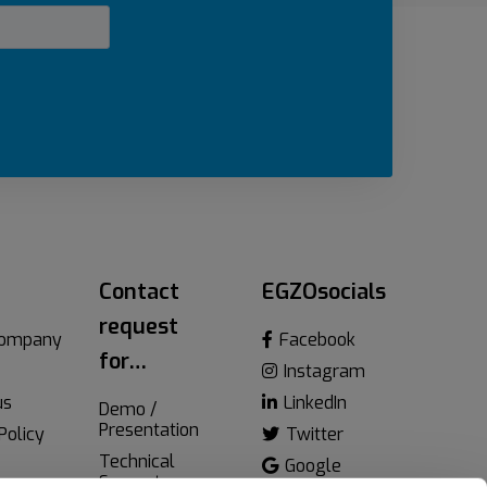
Contact
EGZOsocials
request
company
Facebook
for…
Instagram
us
LinkedIn
Demo /
Presentation
Policy
Twitter
Technical
Google
Support