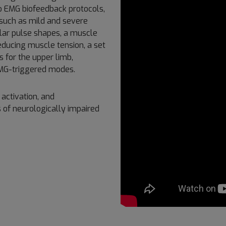
 to EMG biofeedback protocols,
 such as mild and severe
lar pulse shapes, a muscle
ducing muscle tension, a set
s for the upper limb,
 EMG-triggered modes.
activation, and
 of neurologically impaired