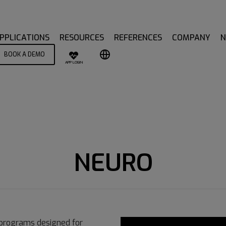
PPLICATIONS
RESOURCES
REFERENCES
COMPANY
BOOK A DEMO
APP LOGIN
NEURO
 programs designed for