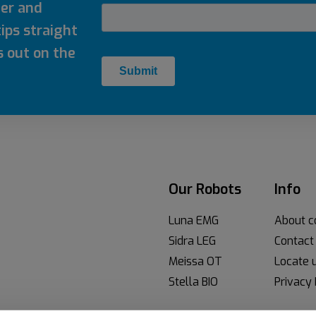
ter and
ips straight
s out on the
Our Robots
Info
Luna EMG
About 
Sidra LEG
Contact
Meissa OT
Locate 
Stella BIO
Privacy 