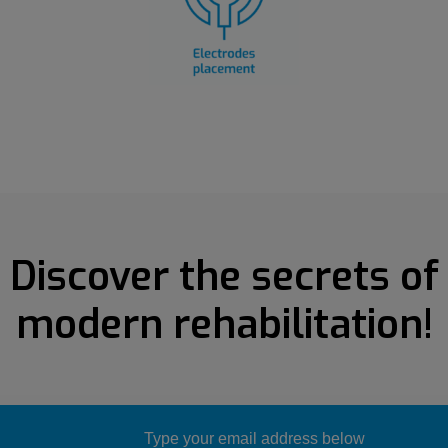
Discover the secrets of
modern rehabilitation!