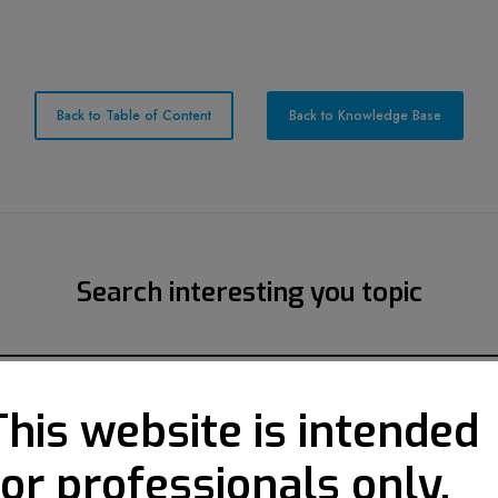
Back to Table of Content
Back to Knowledge Base
Search interesting you topic
This website is intended
for professionals only.