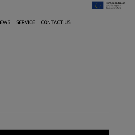
NEWS
SERVICE
CONTACT US