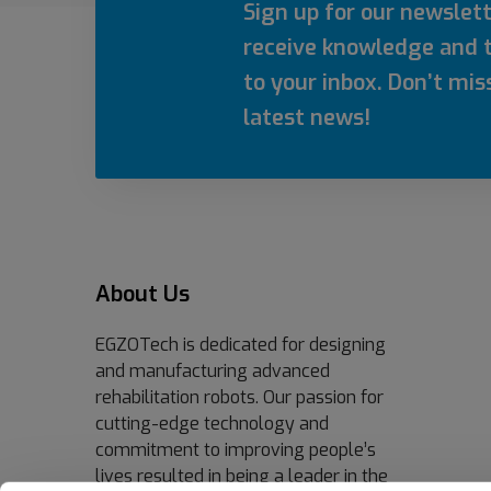
Sign up for our newslet
receive knowledge and t
to your inbox. Don’t mis
latest news!
About Us
EGZOTech is dedicated for designing
and manufacturing advanced
rehabilitation robots. Our passion for
cutting-edge technology and
commitment to improving people’s
lives resulted in being a leader in the