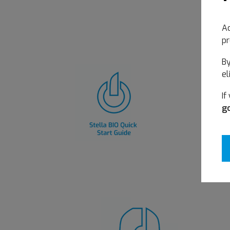
Ac
pr
By
el
If
go