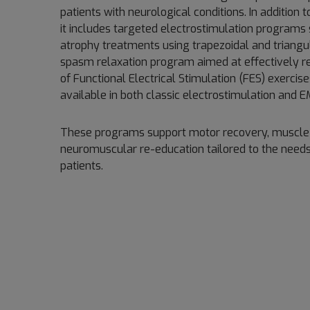
patients with neurological conditions. In addition
it includes targeted electrostimulation programs
atrophy treatments using trapezoidal and triangu
spasm relaxation program aimed at effectively re
of Functional Electrical Stimulation (FES) exercise
available in both classic electrostimulation and
These programs support motor recovery, muscle 
neuromuscular re-education tailored to the needs
patients.