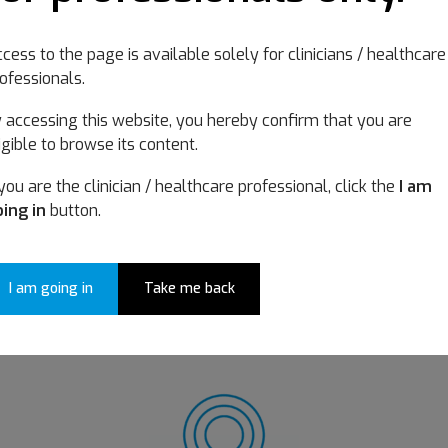
Choose your categor
cess to the page is available solely for clinicians / healthcare
ofessionals.
 accessing this website, you hereby confirm that you are
igible to browse its content.
 you are the clinician / healthcare professional, click the
I am
ing in
button.
I am going in
Take me back