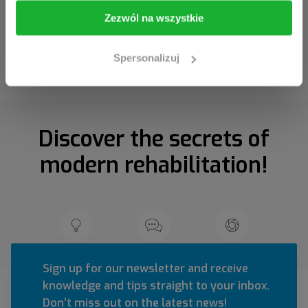
I am going in
Take me back
Zezwól na wszystkie
Spersonalizuj
Discover the secrets of
modern rehabilitation!
Sign up for our newsletter and receive
knowledge and tips straight to your inbox.
Don’t miss out on the latest news!