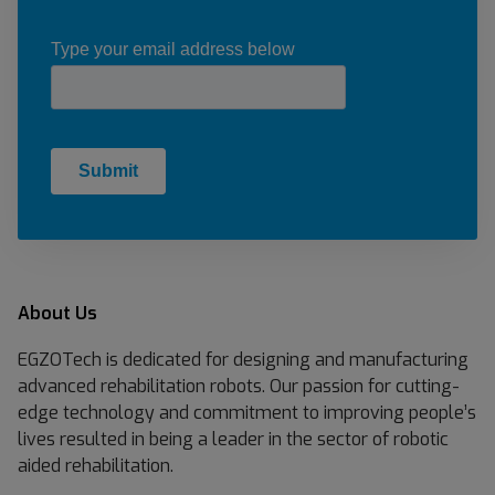
About Us
EGZOTech is dedicated for designing and manufacturing
advanced rehabilitation robots. Our passion for cutting-
edge technology and commitment to improving people’s
lives resulted in being a leader in the sector of robotic
aided rehabilitation.