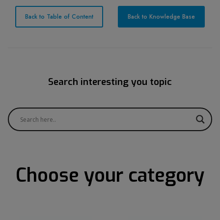
Back to Table of Content
Back to Knowledge Base
Search interesting you topic
Choose your category