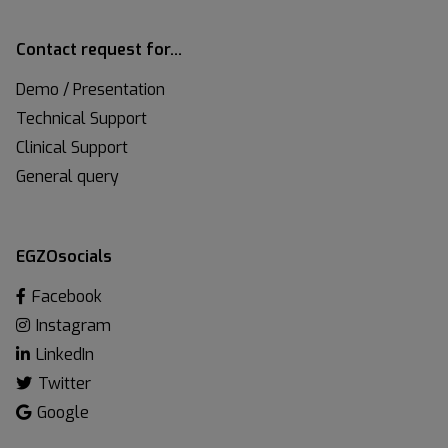
Contact request for…
Demo / Presentation
Technical Support
Clinical Support
General query
EGZOsocials
Facebook
Instagram
LinkedIn
Twitter
Google