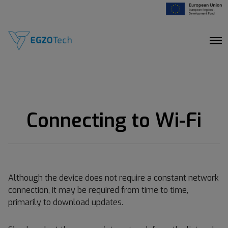
O
p
e
n
M
e
n
u
Connecting to Wi-Fi
Although the device does not require a constant network
connection, it may be required from time to time,
primarily to download updates.