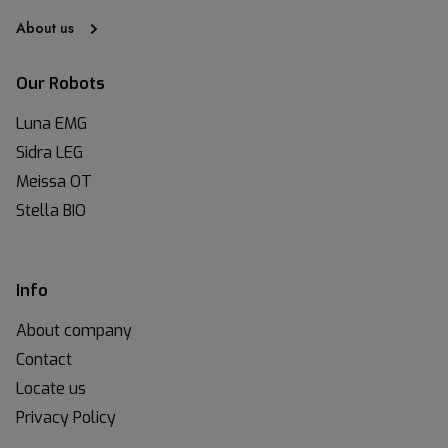
About us
Our Robots
Luna EMG
Sidra LEG
Meissa OT
Stella BIO
Info
About company
Contact
Locate us
Privacy Policy