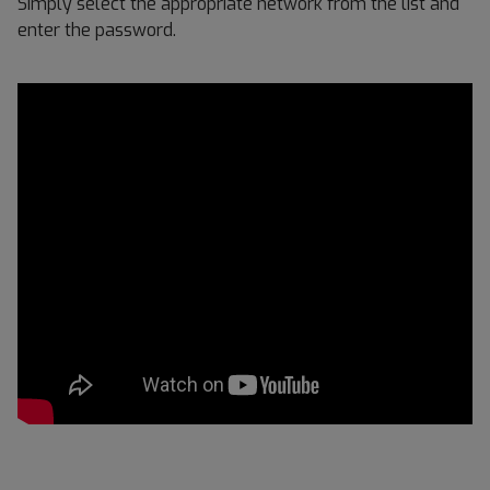
Simply select the appropriate network from the list and
enter the password.