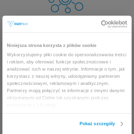
This website is intended for
Niniejsza strona korzysta z plików cookie
professionals only.
Wykorzystujemy pliki cookie do spersonalizowania treści
i reklam, aby oferować funkcje społecznościowe i
analizować ruch w naszej witrynie. Informacje o tym, jak
Access to the page is available solely for clinicians
korzystasz z naszej witryny, udostępniamy partnerom
/ healthcare professionals.
społecznościowym, reklamowym i analitycznym.
By accessing this website, you hereby confirm that
Partnerzy mogą połączyć te informacje z innymi danymi
you are eligible to browse its content.
otrzymanymi od Ciebie lub uzyskanymi podczas
korzystania z ich usług.
If you are the clinician / healthcare professional,
click the
I am going in
button.
Pokaż szczegóły