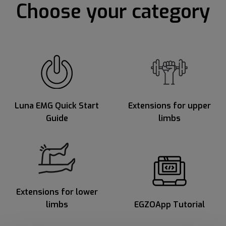
Choose your category
Luna EMG Quick Start
Extensions for upper
Guide
limbs
Extensions for lower
limbs
EGZOApp Tutorial