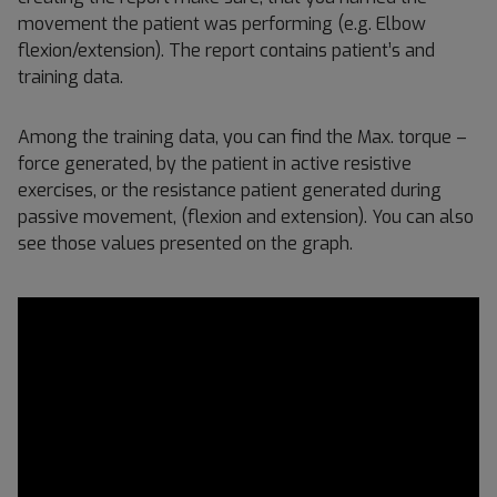
movement the patient was performing (e.g. Elbow
flexion/extension). The report contains patient’s and
training data.
Among the training data, you can find the Max. torque –
force generated, by the patient in active resistive
exercises, or the resistance patient generated during
passive movement, (flexion and extension). You can also
see those values presented on the graph.