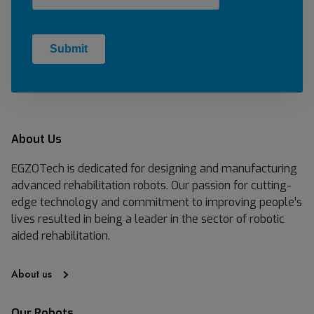
About Us
EGZOTech is dedicated for designing and manufacturing
advanced rehabilitation robots. Our passion for cutting-
edge technology and commitment to improving people’s
lives resulted in being a leader in the sector of robotic
aided rehabilitation.
About us
Our Robots