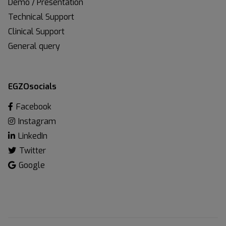
Demo / Presentation
Technical Support
Clinical Support
General query
EGZOsocials
Facebook
Instagram
LinkedIn
Twitter
Google