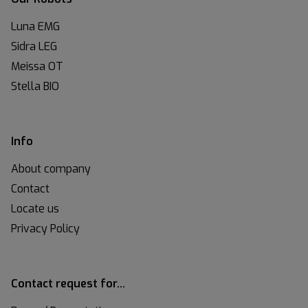
Luna EMG
Sidra LEG
Meissa OT
Stella BIO
Info
About company
Contact
Locate us
Privacy Policy
Contact request for…