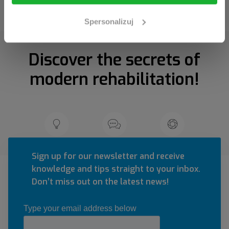
Spersonalizuj
Discover the secrets of
modern rehabilitation!
Sign up for our newsletter and receive
knowledge and tips straight to your inbox.
Don’t miss out on the latest news!