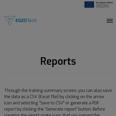
O
p
e
n
M
e
n
u
Reports
Through the training summary screen, you can also save
the data as a CSV (Excel file) by clicking on the arrow
icon and selecting “Save to CSV” or generate a PDF
report by clicking the “Generate report” button. Before
creating the report make sure, that you named the