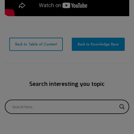
Back to Table of Content
Back to Knowledge Base
Search interesting you topic