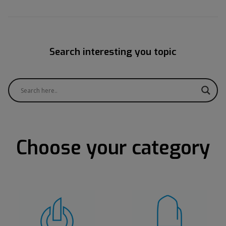
Search interesting you topic
Choose your category