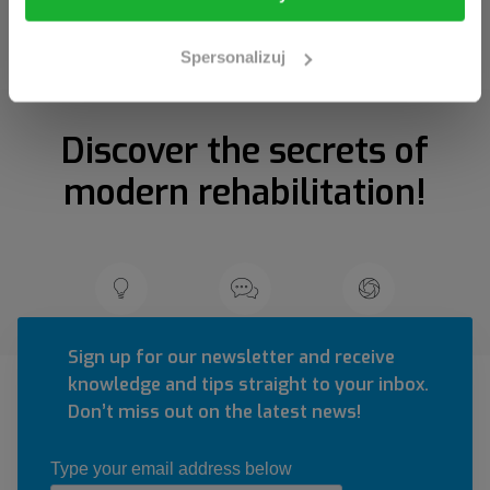
Spersonalizuj
Discover the secrets of
modern rehabilitation!
Sign up for our newsletter and receive
knowledge and tips straight to your inbox.
Don’t miss out on the latest news!