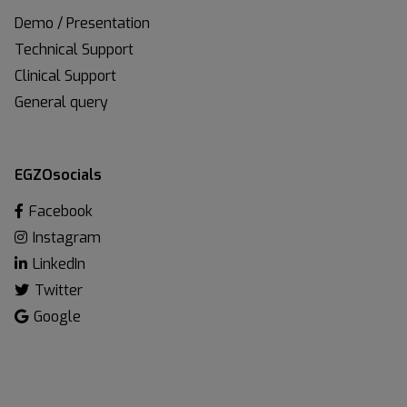
Demo / Presentation
Technical Support
Clinical Support
General query
EGZOsocials
Facebook
Instagram
LinkedIn
Twitter
Google