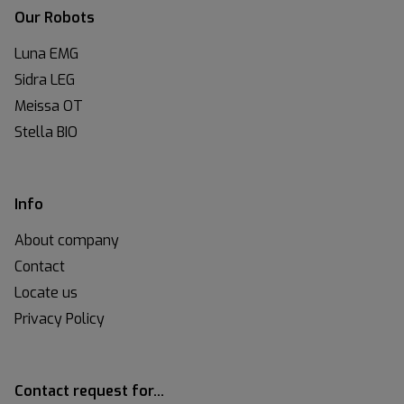
Our Robots
Luna EMG
Sidra LEG
Meissa OT
Stella BIO
Info
About company
Contact
Locate us
Privacy Policy
Contact request for…