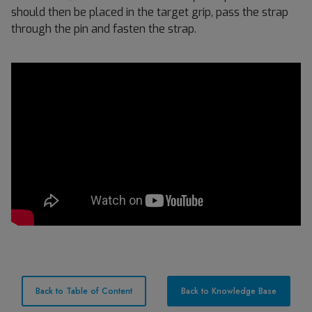
should then be placed in the target grip, pass the strap
through the pin and fasten the strap.
Back to Table of Content
Back to Knowledge Base