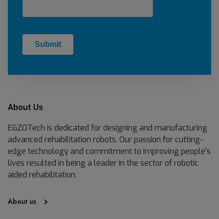
About Us
EGZOTech is dedicated for designing and manufacturing
advanced rehabilitation robots. Our passion for cutting-
edge technology and commitment to improving people’s
lives resulted in being a leader in the sector of robotic
aided rehabilitation.
About us