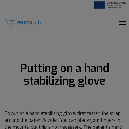
O
p
e
n
M
e
n
u
Putting on a hand
stabilizing glove
To put on a hand stabilizing glove, first fasten the strap
around the patient’s wrist. You can place your fingers in
the mounts, but this is not necessary. The patient’s hand