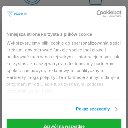
This website is intended for
Niniejsza strona korzysta z plików cookie
professionals only.
Wykorzystujemy pliki cookie do spersonalizowania treści
i reklam, aby oferować funkcje społecznościowe i
analizować ruch w naszej witrynie. Informacje o tym, jak
Access to the page is available solely for clinicians
korzystasz z naszej witryny, udostępniamy partnerom
/ healthcare professionals.
społecznościowym, reklamowym i analitycznym.
By accessing this website, you hereby confirm that
Partnerzy mogą połączyć te informacje z innymi danymi
you are eligible to browse its content.
otrzymanymi od Ciebie lub uzyskanymi podczas
korzystania z ich usług.
If you are the clinician / healthcare professional,
click the
I am going in
button.
Pokaż szczegóły
I am going in
Take me back
Zezwól na wszystkie